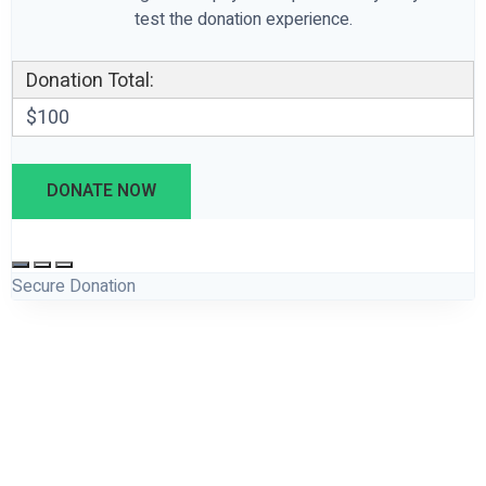
test the donation experience.
Donation Total:
$100
Secure Donation