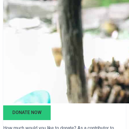
DONATE NOW
How much would you like to donate? As a contributor to