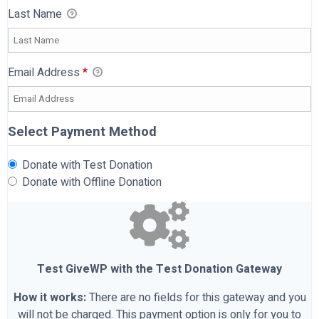
Last Name
Email Address
*
Select Payment Method
Donate with Test Donation
Donate with Offline Donation
Test GiveWP with the Test Donation Gateway
How it works:
There are no fields for this gateway and you
will not be charged. This payment option is only for you to