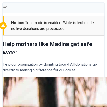
Notice:
Test mode is enabled. While in test mode
no live donations are processed.
Help mothers like Madina get safe
water
Help our organization by donating today! All donations go
directly to making a difference for our cause.