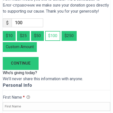
Блог-справочник we make sure your donation goes directly
to supporting our cause. Thank you for your generosity!
$
$10
$25
$50
$100
$250
Custom Amount
CONTINUE
Who's giving today?
We’ll never share this information with anyone.
Personal Info
First Name
*